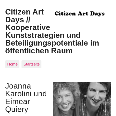
Citizen Art
Days //
Kooperative
Kunststrategien und
Beteiligungspotentiale im
öffentlichen Raum
Home
Startseite
Joanna
Karolini und
Eimear
Quiery