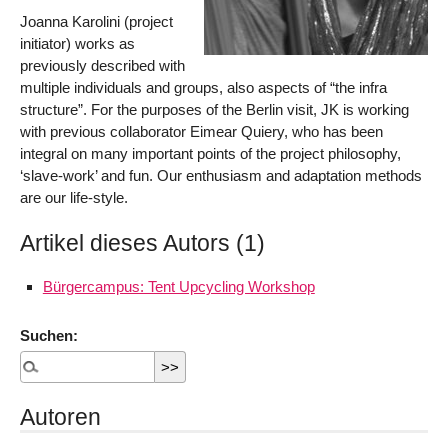
Joanna Karolini (project
initiator) works as
previously described with
multiple individuals and groups, also aspects of “the infra
structure”. For the purposes of the Berlin visit, JK is working
with previous collaborator Eimear Quiery, who has been
integral on many important points of the project philosophy,
‘slave-work’ and fun. Our enthusiasm and adaptation methods
are our life-style.
Artikel dieses Autors (1)
Bürgercampus: Tent Upcycling Workshop
Suchen:
Autoren