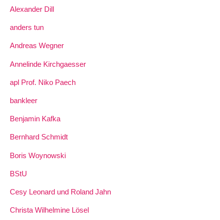
Alexander Dill
anders tun
Andreas Wegner
Annelinde Kirchgaesser
apl Prof. Niko Paech
bankleer
Benjamin Kafka
Bernhard Schmidt
Boris Woynowski
BStU
Cesy Leonard und Roland Jahn
Christa Wilhelmine Lösel