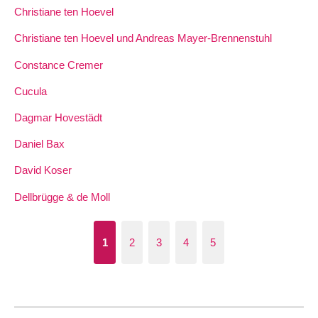
Christiane ten Hoevel
Christiane ten Hoevel und Andreas Mayer-Brennenstuhl
Constance Cremer
Cucula
Dagmar Hovestädt
Daniel Bax
David Koser
Dellbrügge & de Moll
1
2
3
4
5