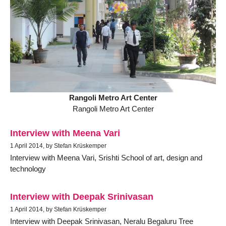
Rangoli Metro Art Center
Rangoli Metro Art Center
Interview with Meena Vari
1 April 2014, by Stefan Krüskemper
Interview with Meena Vari, Srishti School of art, design and
technology
Interview with Deepak Srinivasan
1 April 2014, by Stefan Krüskemper
Interview with Deepak Srinivasan, Neralu Begaluru Tree