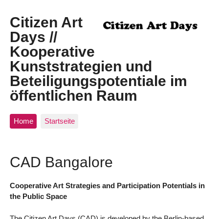
Citizen Art
Days //
Kooperative
Kunststrategien und
Beteiligungspotentiale im
öffentlichen Raum
Home
Startseite
CAD Bangalore
Cooperative Art Strategies and Participation Potentials in
the Public Space
The Citizen Art Days (CAD) is developed by the Berlin-based