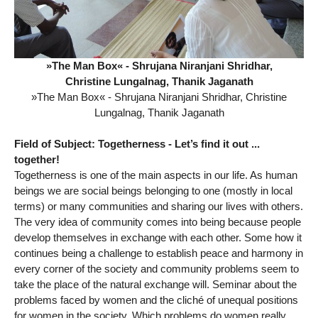
»The Man Box« - Shrujana Niranjani Shridhar,
Christine Lungalnag, Thanik Jaganath
»The Man Box« - Shrujana Niranjani Shridhar, Christine
Lungalnag, Thanik Jaganath
Field of Subject: Togetherness - Let’s find it out ...
together!
Togetherness is one of the main aspects in our life. As human
beings we are social beings belonging to one (mostly in local
terms) or many communities and sharing our lives with others.
The very idea of community comes into being because people
develop themselves in exchange with each other. Some how it
continues being a challenge to establish peace and harmony in
every corner of the society and community problems seem to
take the place of the natural exchange will. Seminar about the
problems faced by women and the cliché of unequal positions
for women in the society. Which problems do women really