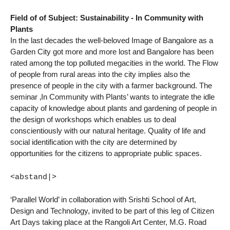
Field of of Subject: Sustainability - In Community with
Plants
In the last decades the well-beloved Image of Bangalore as a
Garden City got more and more lost and Bangalore has been
rated among the top polluted megacities in the world. The Flow
of people from rural areas into the city implies also the
presence of people in the city with a farmer background. The
seminar ‚In Community with Plants’ wants to integrate the idle
capacity of knowledge about plants and gardening of people in
the design of workshops which enables us to deal
conscientiously with our natural heritage. Quality of life and
social identification with the city are determined by
opportunities for the citizens to appropriate public spaces.
<abstand|>
‘Parallel World’ in collaboration with Srishti School of Art,
Design and Technology, invited to be part of this leg of Citizen
Art Days taking place at the Rangoli Art Center, M.G. Road