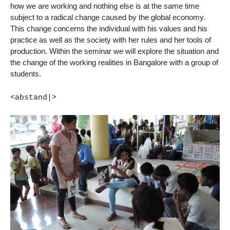
how we are working and nothing else is at the same time
subject to a radical change caused by the global economy.
This change concerns the individual with his values and his
practice as well as the society with her rules and her tools of
production. Within the seminar we will explore the situation and
the change of the working realities in Bangalore with a group of
students.
<abstand|>