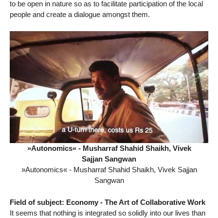
to be open in nature so as to facilitate participation of the local
people and create a dialogue amongst them.
»Autonomics« - Musharraf Shahid Shaikh, Vivek
Sajjan Sangwan
»Autonomics« - Musharraf Shahid Shaikh, Vivek Sajjan
Sangwan
Field of subject: Economy - The Art of Collaborative Work
It seems that nothing is integrated so solidly into our lives than