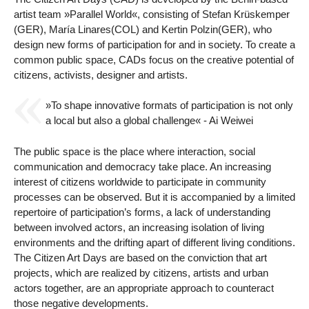
artist team »Parallel World«, consisting of Stefan Krüskemper
(GER), María Linares(COL) and Kertin Polzin(GER), who
design new forms of participation for and in society. To create a
common public space, CADs focus on the creative potential of
citizens, activists, designer and artists.
»To shape innovative formats of participation is not only
a local but also a global challenge« - Ai Weiwei
The public space is the place where interaction, social
communication and democracy take place. An increasing
interest of citizens worldwide to participate in community
processes can be observed. But it is accompanied by a limited
repertoire of participation’s forms, a lack of understanding
between involved actors, an increasing isolation of living
environments and the drifting apart of different living conditions.
The Citizen Art Days are based on the conviction that art
projects, which are realized by citizens, artists and urban
actors together, are an appropriate approach to counteract
those negative developments.