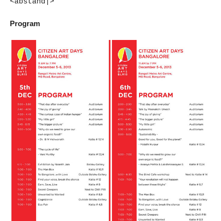
<abstand|>
Program