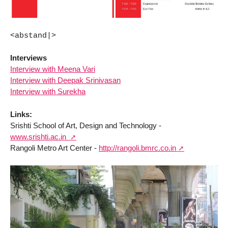
<abstand|>
Interviews
Interview with Meena Vari
Interview with Deepak Srinivasan
Interview with Surekha
Links:
Srishti School of Art, Design and Technology -
www.srishti.ac.in
Rangoli Metro Art Center -
http://rangoli.bmrc.co.in