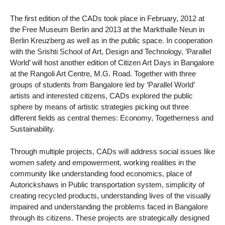
The first edition of the CADs took place in February, 2012 at
the Free Museum Berlin and 2013 at the Markthalle Neun in
Berlin Kreuzberg as well as in the public space. In cooperation
with the Srishti School of Art, Design and Technology, ’Parallel
World’ will host another edition of Citizen Art Days in Bangalore
at the Rangoli Art Centre, M.G. Road. Together with three
groups of students from Bangalore led by ‘Parallel World’
artists and interested citizens, CADs explored the public
sphere by means of artistic strategies picking out three
different fields as central themes: Economy, Togetherness and
Sustainability.
Through multiple projects, CADs will address social issues like
women safety and empowerment, working realities in the
community like understanding food economics, place of
Autorickshaws in Public transportation system, simplicity of
creating recycled products, understanding lives of the visually
impaired and understanding the problems faced in Bangalore
through its citizens. These projects are strategically designed