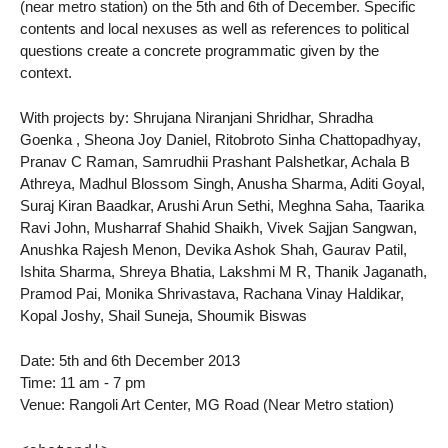
(near metro station) on the 5th and 6th of December. Specific
contents and local nexuses as well as references to political
questions create a concrete programmatic given by the
context.
With projects by: Shrujana Niranjani Shridhar, Shradha
Goenka , Sheona Joy Daniel, Ritobroto Sinha Chattopadhyay,
Pranav C Raman, Samrudhii Prashant Palshetkar, Achala B
Athreya, Madhul Blossom Singh, Anusha Sharma, Aditi Goyal,
Suraj Kiran Baadkar, Arushi Arun Sethi, Meghna Saha, Taarika
Ravi John, Musharraf Shahid Shaikh, Vivek Sajjan Sangwan,
Anushka Rajesh Menon, Devika Ashok Shah, Gaurav Patil,
Ishita Sharma, Shreya Bhatia, Lakshmi M R, Thanik Jaganath,
Pramod Pai, Monika Shrivastava, Rachana Vinay Haldikar,
Kopal Joshy, Shail Suneja, Shoumik Biswas
Date: 5th and 6th December 2013
Time: 11 am - 7 pm
Venue: Rangoli Art Center, MG Road (Near Metro station)