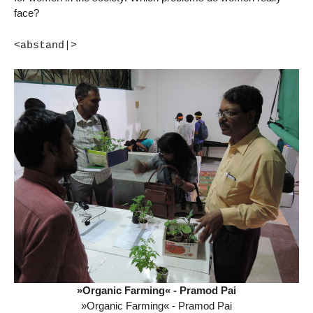
face?
<abstand|>
»Organic Farming« - Pramod Pai
»Organic Farming« - Pramod Pai