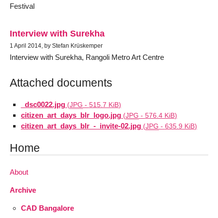
Festival
Interview with Surekha
1 April 2014, by Stefan Krüskemper
Interview with Surekha, Rangoli Metro Art Centre
Attached documents
_dsc0022.jpg
(
JPG
-
515.7 KiB
)
citizen_art_days_blr_logo.jpg
(
JPG
-
576.4 KiB
)
citizen_art_days_blr_-_invite-02.jpg
(
JPG
-
635.9 KiB
)
Home
About
Archive
CAD Bangalore